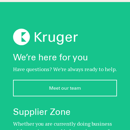
We’re here for you
Have questions? We’re always ready to help.
Meet our team
Supplier Zone
Whether you are currently doing business