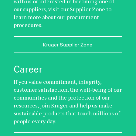
with us or interested in becoming one of
our suppliers, visit our Supplier Zone to
learn more about our procurement
procedures.
Kruger Supplier Zone 
Career
If you value commitment, integrity,
customer satisfaction, the well-being of our
communities and the protection of our
resources, join Kruger and help us make
sustainable products that touch millions of
people every day.