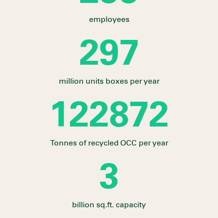
employees
328
million units boxes per year
135617
Tonnes of recycled OCC per year
3
billion sq.ft. capacity