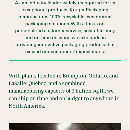
As an industry leader widely recognized for its
exceptional products, Kruger Packaging
manufactures 100% recyclable, customized
packaging solutions. With a focus on
personalized customer service, cost-efficiency
and on-time delivery, we take pride in
providing innovative packaging products that
exceed our customers’ expectations.
With plants located in Brampton, Ontario, and
LaSalle, Québec, and a combined
manufacturing capacity of 3 billion sq. ft., we
can ship on time and on budget to anywhere in
North America.