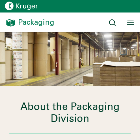
Packaging 
About the Packaging
Division