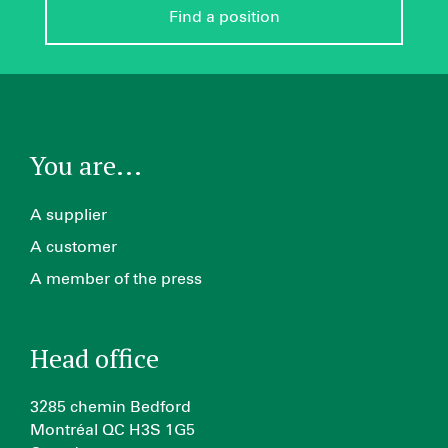
Find a position
You are...
A supplier
A customer
A member of the press
Head office
3285 chemin Bedford
Montréal QC H3S 1G5