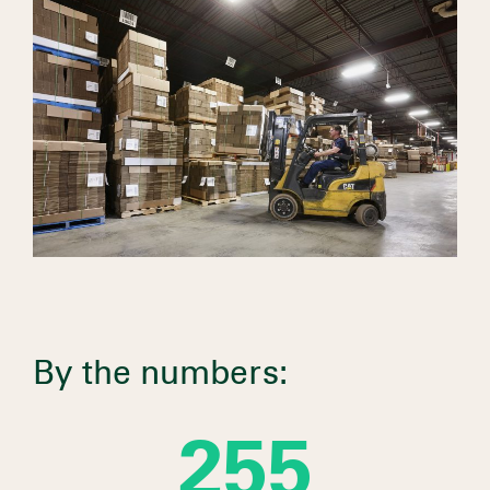
By the numbers:
281