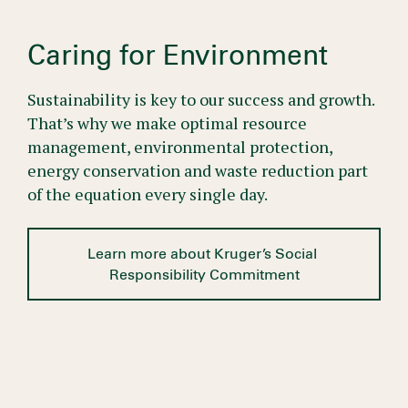
Caring for Environment
Sustainability is key to our success and growth.
That’s why we make optimal resource
management, environmental protection,
energy conservation and waste reduction part
of the equation every single day.
Learn more about Kruger’s Social 
Responsibility Commitment