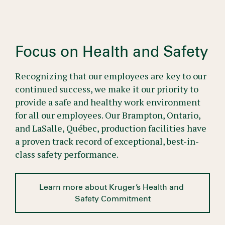
Focus on Health and Safety
Recognizing that our employees are key to our
continued success, we make it our priority to
provide a safe and healthy work environment
for all our employees. Our Brampton, Ontario,
and LaSalle, Québec, production facilities have
a proven track record of exceptional, best-in-
class safety performance.
Learn more about Kruger’s Health and 
Safety Commitment